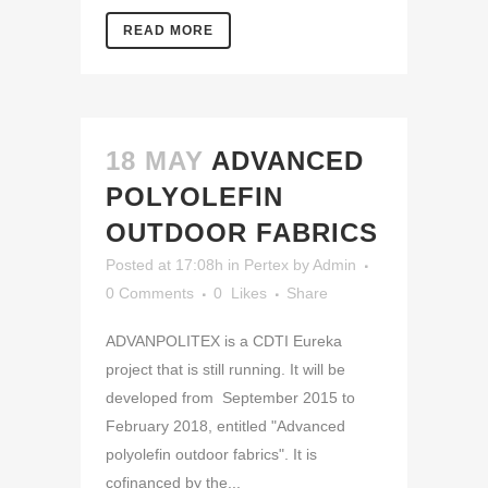
READ MORE
18 MAY
ADVANCED
POLYOLEFIN
OUTDOOR FABRICS
Posted at 17:08h
in
Pertex
by
Admin
0 Comments
0
Likes
Share
ADVANPOLITEX is a CDTI Eureka
project that is still running. It will be
developed from September 2015 to
February 2018, entitled "Advanced
polyolefin outdoor fabrics". It is
cofinanced by the...