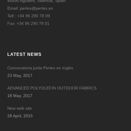
46890 Agullent, Valencia, Spain
Email:
pertex@pertex.es
Telf.: +34 96 290 78 09
Fax: +34 96 290 78 01
LATEST NEWS
Convocatoria junta Pertex en inglés
23 May, 2017
ADVANCED POLYOLEFIN OUTDOOR FABRICS
18 May, 2017
New web site
28 April, 2015