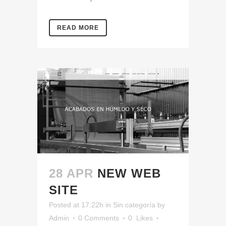
READ MORE
28 APR
NEW WEB
SITE
Posted at 17:22h
in
Sin categoría
by
Admin
0 Comments
0
Likes