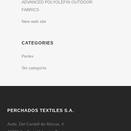
ADVANCED POLYOLEFIN OUTDOOR
FABRICS
New web site
CATEGORIES
Pertex
Sin categoría
PERCHADOS TEXTILES S.A.
Avda. Del Cordell de Múrcia, 4