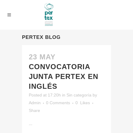
PERTEX BLOG
23 MAY
CONVOCATORIA
JUNTA PERTEX EN
INGLÉS
Posted at 17:20h
in
Sin categoría
by
Admin
0 Comments
0
Likes
Share
...