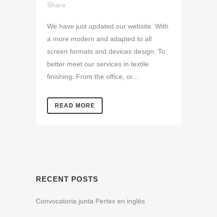
Share
We have just updated our website. With
a more modern and adapted to all
screen formats and devices design. To
better meet our services in textile
finishing. From the office, or...
READ MORE
RECENT POSTS
Convocatoria junta Pertex en inglés