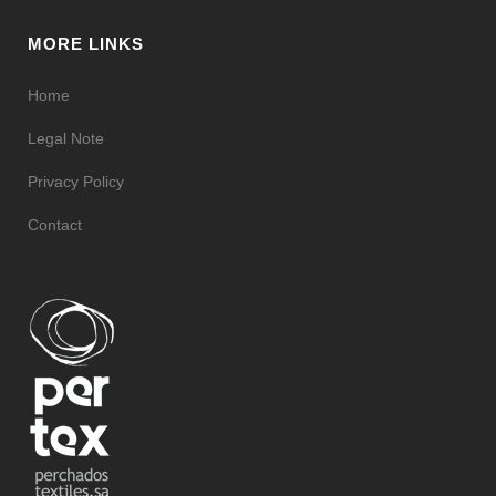
MORE LINKS
Home
Legal Note
Privacy Policy
Contact